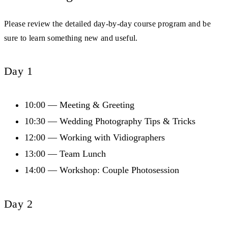
Please review the detailed day-by-day course program and be
sure to learn something new and useful.
Day 1
10:00 — Meeting & Greeting
10:30 — Wedding Photography Tips & Tricks
12:00 — Working with Vidiographers
13:00 — Team Lunch
14:00 — Workshop: Couple Photosession
Day 2