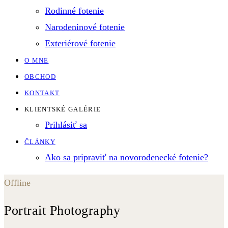
Rodinné fotenie
Narodeninové fotenie
Exteriérové fotenie
O MNE
OBCHOD
KONTAKT
KLIENTSKÉ GALÉRIE
Prihlásiť sa
ČLÁNKY
Ako sa pripraviť na novorodenecké fotenie?
Offline
Portrait Photography