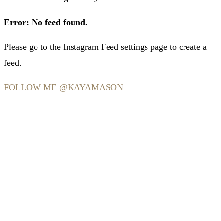
Error: No feed found.
Please go to the Instagram Feed settings page to create a
feed.
FOLLOW ME @KAYAMASON