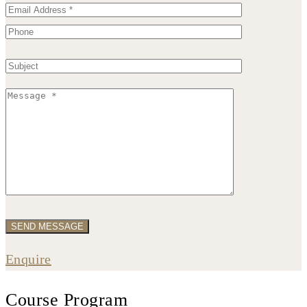
Enquire
Course Program