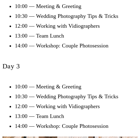
10:00 — Meeting & Greeting
10:30 — Wedding Photography Tips & Tricks
12:00 — Working with Vidiographers
13:00 — Team Lunch
14:00 — Workshop: Couple Photosession
Day 3
10:00 — Meeting & Greeting
10:30 — Wedding Photography Tips & Tricks
12:00 — Working with Vidiographers
13:00 — Team Lunch
14:00 — Workshop: Couple Photosession