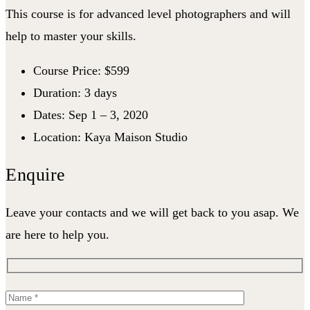
This course is for advanced level photographers and will
help to master your skills.
Course Price: $599
Duration: 3 days
Dates: Sep 1 – 3, 2020
Location: Kaya Maison Studio
Enquire
Leave your contacts and we will get back to you asap. We
are here to help you.