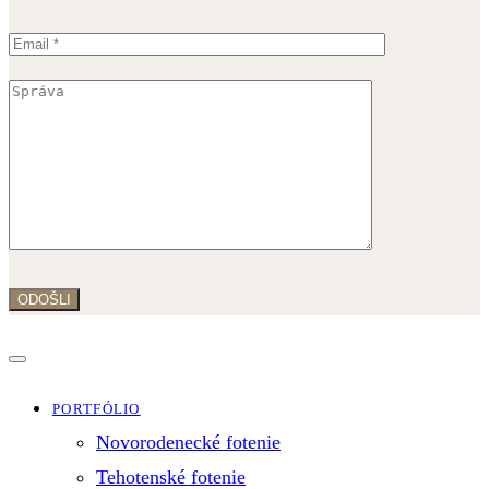
PORTFÓLIO
Novorodenecké fotenie
Tehotenské fotenie