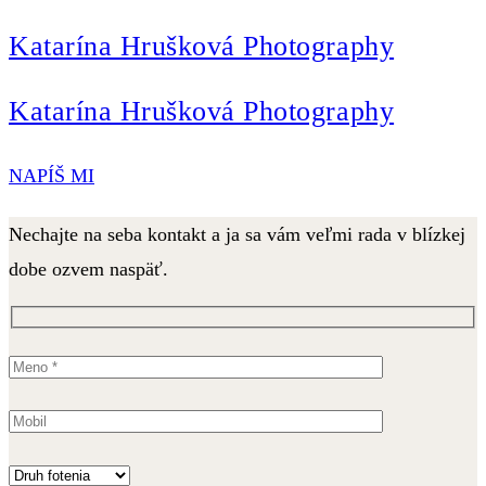
Katarína Hrušková Photography
Katarína Hrušková Photography
NAPÍŠ MI
Nechajte na seba kontakt a ja sa vám veľmi rada v blízkej
dobe ozvem naspäť.