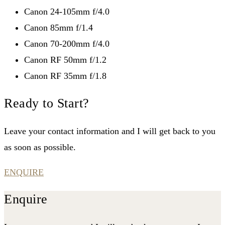
Canon 24-105mm f/4.0
Canon 85mm f/1.4
Canon 70-200mm f/4.0
Canon RF 50mm f/1.2
Canon RF 35mm f/1.8
Ready to Start?
Leave your contact information and I will get back to you
as soon as possible.
ENQUIRE
Enquire