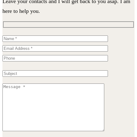
Leave your contacts and I will get back to you asap. I am
here to help you.