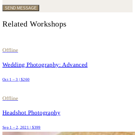
Related Workshops
Offline
Wedding Photography: Advanced
Oct 1 – 3 | $260
Offline
Headshot Photography
Sep 1 – 2, 2021 | $399