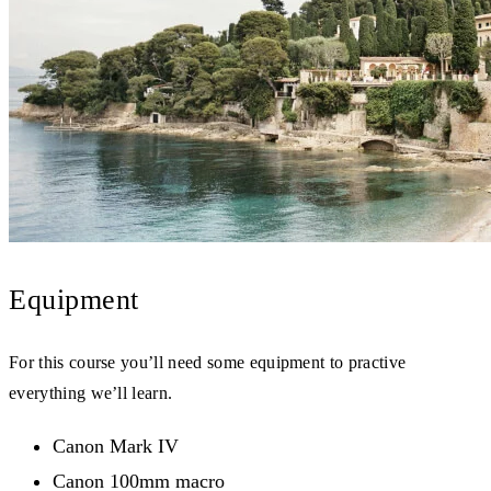
Equipment
For this course you’ll need some equipment to practive
everything we’ll learn.
Canon Mark IV
Canon 100mm macro